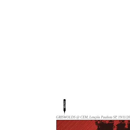
GRISWOLDS @ CEM, Lençóis Paulista SP, 19/11/20