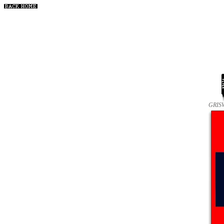
GRISW