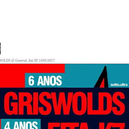
OLDS @ General, Jaú SP, 14/01/2017.