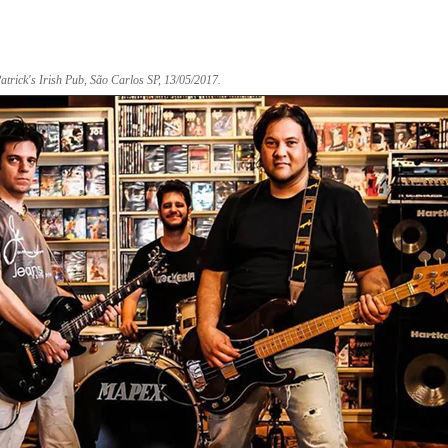
ick's Irish Pub, São Carlos SP, 13/05/2017.