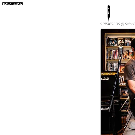
GRISWOLDS @ Saint Patr